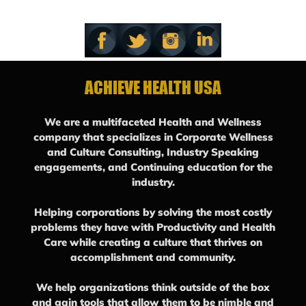
ACHIEVE HEALTH USA
We are a multifaceted Health and Wellness
company that specializes in Corporate Wellness
and Culture Consulting, Industry Speaking
engagements, and Continuing education for the
industry.
Helping corporations by solving the most costly
problems they have with Productivity and Health
Care while creating a culture that thrives on
accomplishment and community.
We help organizations think outside of the box
and gain tools that allow them to be nimble and